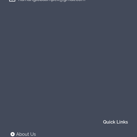
Quick Links
About Us