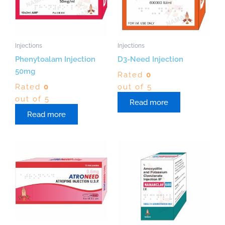
Injections
Injections
Phenytoalam Injection
D3-Need Injection
50mg
Rated
0
Rated
0
out of 5
out of 5
Read more
Read more