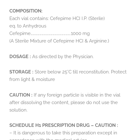
COMPOSITION:
Each vial contains: Cefepime HCI I.P. (Sterile)
eq. to Anhydrous
Cefepime……………………………………………….1000 mg
(A Sterile Mixture of Cefepime HCI & Arginine.)
DOSAGE :
As directed by the Physician.
STORAGE :
Store below 25°C till reconstitution. Protect
from light & moisture
CAUTION :
If any foreign particle is visible in the vial
after dissolving the content, please do not use the
solution.
SCHEDULE H1 PRESCRIPTION DRUG – CAUTION :
– It is dangerous to take this preparation except in