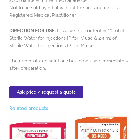
accordance with the medical advice.
Not to be sold by retail without the prescription of a
Registered Medical Practitioner.
DIRECTION FOR USE:
Dissolve the content in 10 ml of
Sterile Water for Injections IP for IV use & 2.4 ml of
Sterile Water for Injections IP for IM use.
The reconstituted solution should be used immediately
after preparation.
Ask price / request a quote
Related products