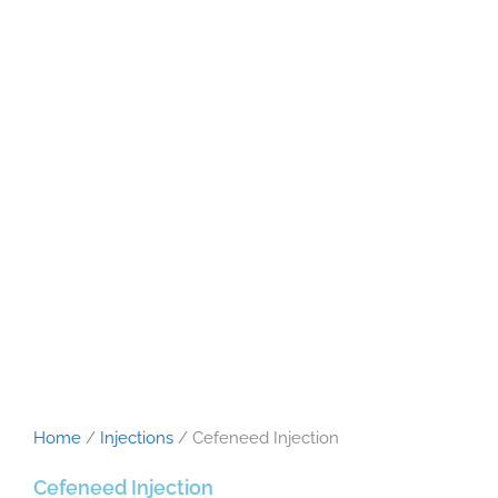
Home
/
Injections
/ Cefeneed Injection
Cefeneed Injection