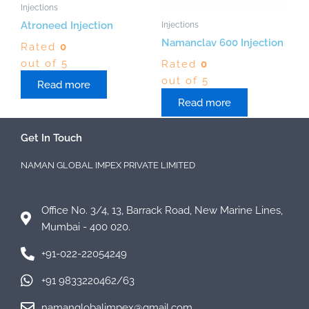
Injections
Injections
Atroneed Injection
Namanclav 600 Injection
Rated
0
out of 5
Rated
0
out of 5
Read more
Read more
Get In Touch
NAMAN GLOBAL IMPEX PRIVATE LIMITED
Office No. 3/4, 13, Barrack Road, New Marine Lines,
Mumbai - 400 020.
+91-022-22054249
+91 9833220462/63
namanglobalimpex@gmail.com