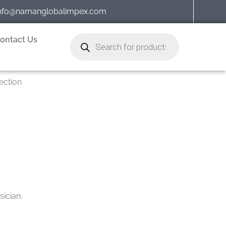
nfo@namanglobalimpex.com
Products
ontact Us
search
ection
ician.