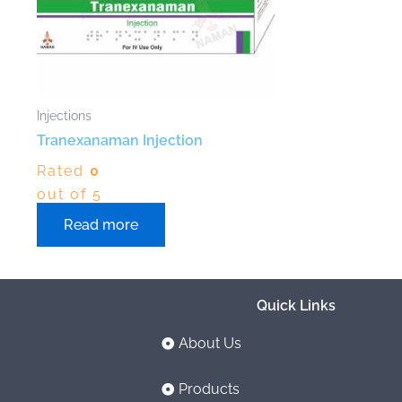
Injections
Tranexanaman Injection
Rated
0
out of 5
Read more
Quick Links
About Us
Products