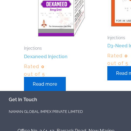
Injections
D3-Need I
Injections
Rated
0
Dexaneed Injection
out of 5
Rated
0
Read 
out of 5
Read more
Get In Touch
NAMAN GLOBAL IMPEX PRIVATE LIMITED
Office No. 3/4, 13, Barrack Road, New Marine