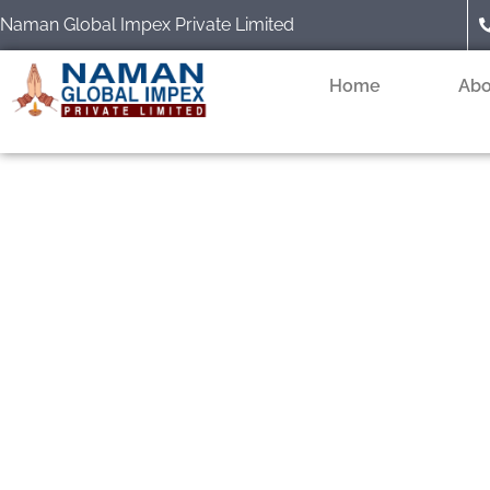
Skip
Naman Global Impex Private Limited
to
content
Home
Abo