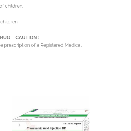
f children.
children.
RUG – CAUTION :
he prescription of a Registered Medical