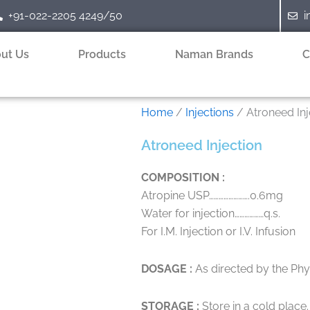
+91-022-2205 4249/50
i
ut Us
Products
Naman Brands
C
Home
/
Injections
/ Atroneed Inj
Atroneed Injection
COMPOSITION :
Atropine USP…………………….0.6mg
Water for injection………………q.s.
For I.M. Injection or I.V. Infusion
DOSAGE :
As directed by the Phys
STORAGE :
Store in a cold place.