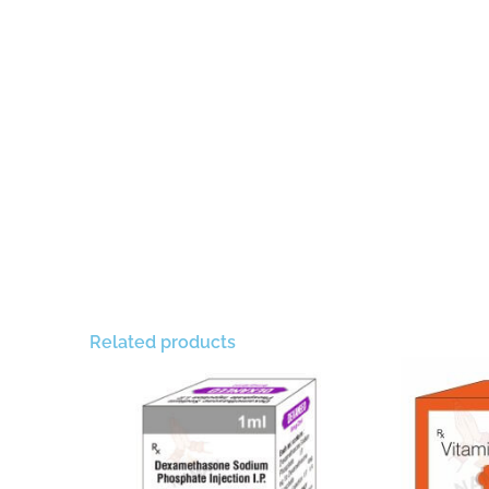
Related products