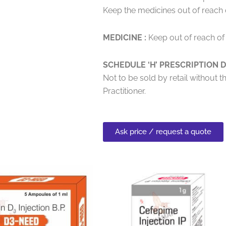
Keep the medicines out of reach o
MEDICINE :
Keep out of reach of 
SCHEDULE ‘H’ PRESCRIPTION D
Not to be sold by retail without t
Practitioner.
Ask price / request a quote