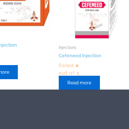
njection
Injections
Cefeneed Injection
Rated
0
more
out of 5
Read more