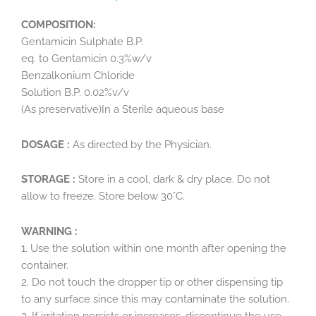
COMPOSITION:
Gentamicin Sulphate B.P.
eq. to Gentamicin 0.3%w/v
Benzalkonium Chloride
Solution B.P. 0.02%v/v
(As preservative)In a Sterile aqueous base
DOSAGE :
As directed by the Physician.
STORAGE :
Store in a cool, dark & dry place. Do not
allow to freeze. Store below 30°C.
WARNING :
1. Use the solution within one month after opening the
container.
2. Do not touch the dropper tip or other dispensing tip
to any surface since this may contaminate the solution.
3. If irritation persists or increases, discontinue the use