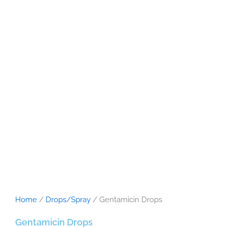
Home
/
Drops/Spray
/ Gentamicin Drops
Gentamicin Drops