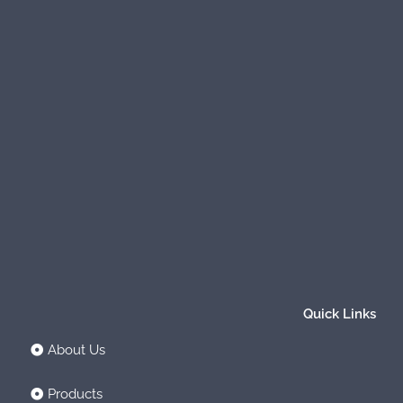
Quick Links
About Us
Products