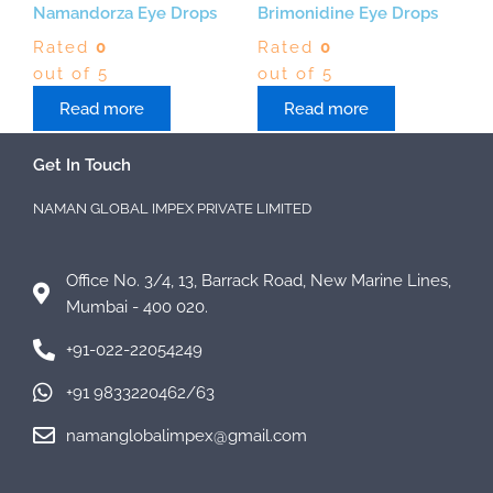
Namandorza Eye Drops
Brimonidine Eye Drops
Rated
0
Rated
0
out of 5
out of 5
Read more
Read more
Get In Touch
NAMAN GLOBAL IMPEX PRIVATE LIMITED
Office No. 3/4, 13, Barrack Road, New Marine Lines,
Mumbai - 400 020.
+91-022-22054249
+91 9833220462/63
namanglobalimpex@gmail.com