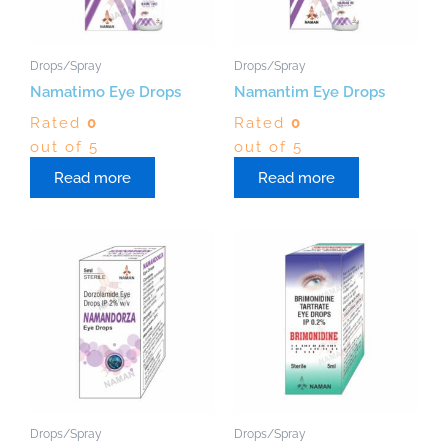
Drops/Spray
Drops/Spray
Namatimo Eye Drops
Namantim Eye Drops
Rated
0
Rated
0
out of 5
out of 5
Read more
Read more
Drops/Spray
Drops/Spray