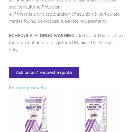
and consult the Physician.
4. If there is any discolouration of solution & particulate
matter found, do not use & ask for replacement.
SCHEDULE ‘H’ DRUG WARNING :
To be sold by retail on
the prescription of a Registered Medical Practitioner
only.
Ask price / request a quote
Related products