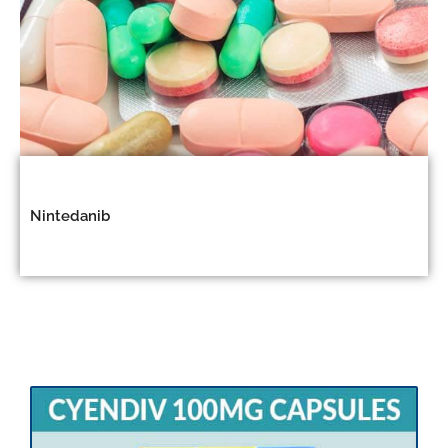
Nintedanib