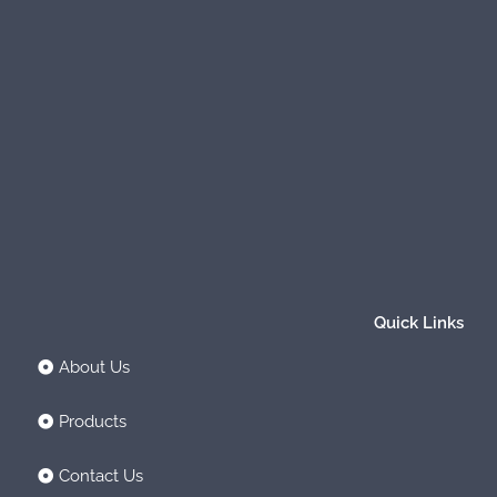
Quick Links
About Us
Products
Contact Us