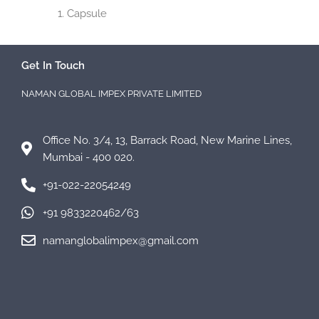
Capsule
Get In Touch
NAMAN GLOBAL IMPEX PRIVATE LIMITED
Office No. 3/4, 13, Barrack Road, New Marine Lines,
Mumbai - 400 020.
+91-022-22054249
+91 9833220462/63
namanglobalimpex@gmail.com