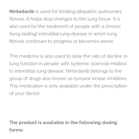
Nintedanib
is used for treating idiopathic pulmonary
fibrosis. It helps stop changes to the lung tissue. It is
also used for the treatment of people with a chronic
(long-lasting) interstitial lung disease in which lung
fibrosis continues to progress or becomes worse.
This medicine is also used to slow the rate of decline in
lung function in people with systemic sclerosis-related
to interstitial lung disease. Nintedanib belongs to the
group of drugs also known as tyrosine kinase inhibitors.
This medication is only available under the prescription
of your doctor.
The product is available in the following dosing
forms: