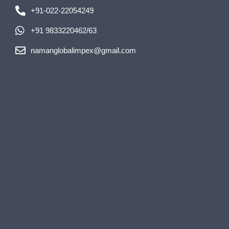
+91-022-22054249
+91 9833220462/63
namanglobalimpex@gmail.com