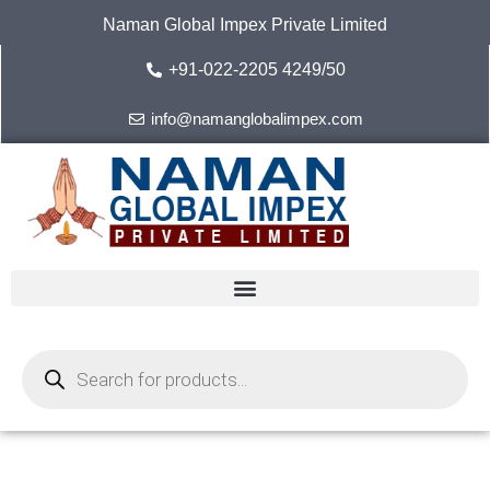
Skip
Naman Global Impex Private Limited
to
content
+91-022-2205 4249/50
info@namanglobalimpex.com
Products
search