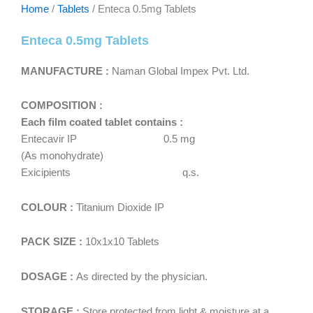
Home
/
Tablets
/ Enteca 0.5mg Tablets
Enteca 0.5mg Tablets
MANUFACTURE :
Naman Global Impex Pvt. Ltd.
COMPOSITION :
Each film coated tablet contains :
Entecavir IP 0.5 mg
(As monohydrate)
Exicipients q.s.
COLOUR :
Titanium Dioxide IP
PACK SIZE :
10x1x10 Tablets
DOSAGE :
As directed by the physician.
STORAGE :
Store protected from light & moisture at a