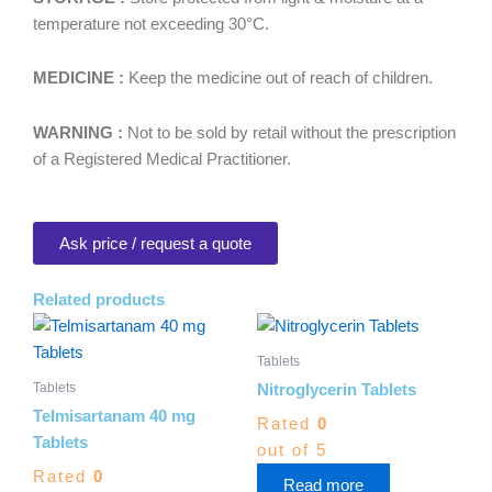
temperature not exceeding 30°C.
MEDICINE :
Keep the medicine out of reach of children.
WARNING :
Not to be sold by retail without the prescription
of a Registered Medical Practitioner.
Ask price / request a quote
Related products
Tablets
Tablets
Nitroglycerin Tablets
Telmisartanam 40 mg
Rated
0
Tablets
out of 5
Rated
0
Read more