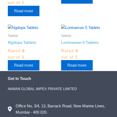
out of 5
Read more
Tablets
Tablets
Ngdopa Tablets
Loninaman 5 Tablets
Rated
0
Rated
0
out of 5
out of 5
Read more
Read more
Get In Touch
NAMAN GLOBAL IMPEX PRIVATE LIMITED
Office No. 3/4, 13, Barrack Road, New Marine Lines,
Mumbai - 400 020.