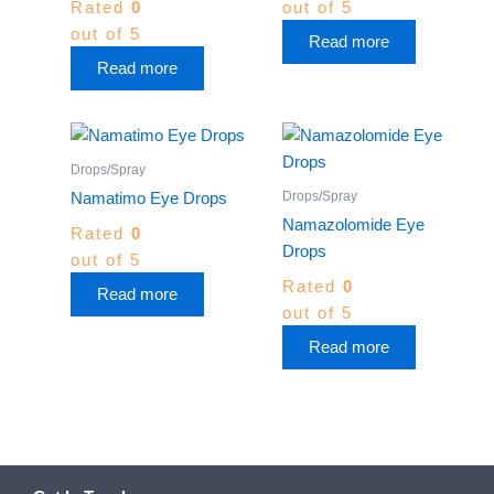
Rated
0
out of 5
out of 5
Read more
Read more
Drops/Spray
Drops/Spray
Namatimo Eye Drops
Namazolomide Eye
Rated
0
Drops
out of 5
Rated
0
Read more
out of 5
Read more