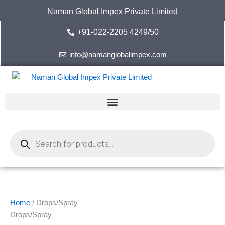
Skip
Naman Global Impex Private Limited
to
content
+91-022-2205 4249/50
info@namanglobalimpex.com
Products
search
Home
/ Drops/Spray
Drops/Spray