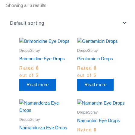
Showing all 6 results
Drops/Spray
Drops/Spray
Brimonidine Eye Drops
Gentamicin Drops
Rated
0
Rated
0
out of 5
out of 5
Read more
Read more
Drops/Spray
Drops/Spray
Namantim Eye Drops
Namandorza Eye Drops
Rated
0