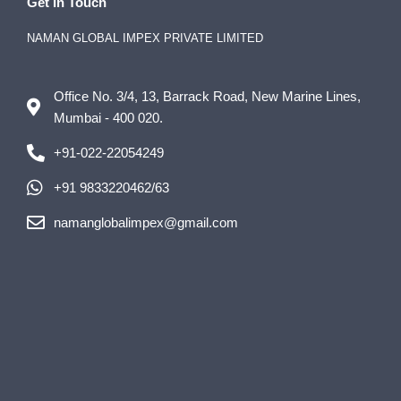
Get In Touch
NAMAN GLOBAL IMPEX PRIVATE LIMITED
Office No. 3/4, 13, Barrack Road, New Marine Lines,
Mumbai - 400 020.
+91-022-22054249
+91 9833220462/63
namanglobalimpex@gmail.com