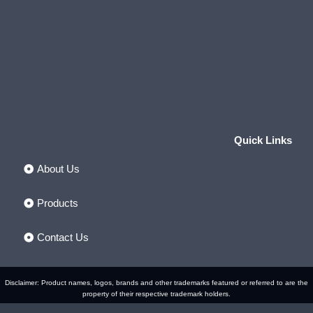
Quick Links
About Us
Products
Contact Us
Disclaimer: Product names, logos, brands and other trademarks featured or referred to are the
property of their respective trademark holders.