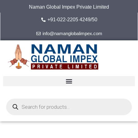
Skip
Naman Global Impex Private Limited
to
content
+91-022-2205 4249/50
info@namanglobalimpex.com
Products
search