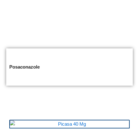
Posaconazole