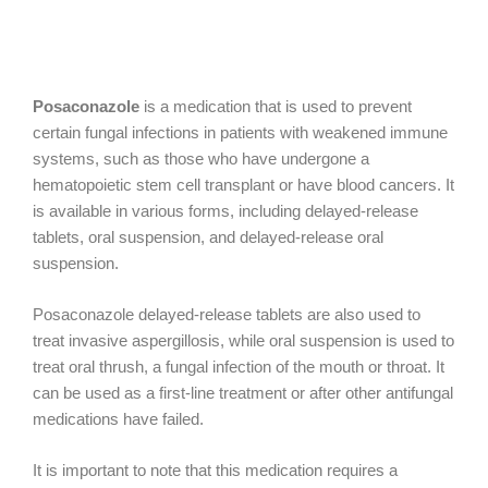
Posaconazole
is a medication that is used to prevent
certain fungal infections in patients with weakened immune
systems, such as those who have undergone a
hematopoietic stem cell transplant or have blood cancers. It
is available in various forms, including delayed-release
tablets, oral suspension, and delayed-release oral
suspension.
Posaconazole delayed-release tablets are also used to
treat invasive aspergillosis, while oral suspension is used to
treat oral thrush, a fungal infection of the mouth or throat. It
can be used as a first-line treatment or after other antifungal
medications have failed.
It is important to note that this medication requires a