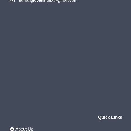
namanglobalimpex@gmail.com
Quick Links
About Us