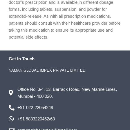
doctor’s prescription and is available in different dosage
forms, including tablets, suspension, and powder for
extended-release. As with all prescription medications,
patients should consult with their healthcare provider before
taking this medication to ensure its appropriate use and
potential side effects.
Get In Touch
NAMAN GLOBAL IMPEX PRIVATE LIMITED
Office No. 3/4, 13, Barrack Road, New Marine Lines,
Mumbai - 400 020.
+91-022-22054249
+91 9833220462/63