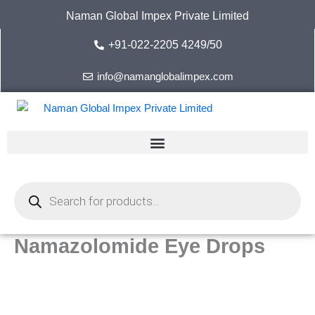
Skip
Naman Global Impex Private Limited
to
content
+91-022-2205 4249/50
info@namanglobalimpex.com
Products
search
Namazolomide Eye Drops