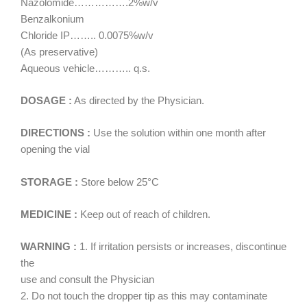
Nazolomide…………….2%w/v
Benzalkonium
Chloride IP…….. 0.0075%w/v
(As preservative)
Aqueous vehicle……….. q.s.
DOSAGE :
As directed by the Physician.
DIRECTIONS :
Use the solution within one month after
opening the vial
STORAGE :
Store below 25°C
MEDICINE :
Keep out of reach of children.
WARNING :
1. If irritation persists or increases, discontinue
the
use and consult the Physician
2. Do not touch the dropper tip as this may contaminate