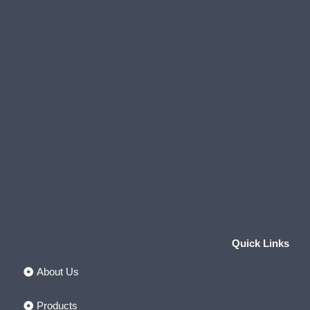
Quick Links
About Us
Products