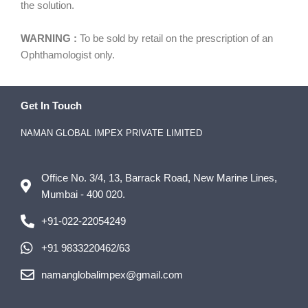
the solution.
WARNING :
To be sold by retail on the prescription of an
Ophthamologist only.
Get In Touch
NAMAN GLOBAL IMPEX PRIVATE LIMITED
Office No. 3/4, 13, Barrack Road, New Marine Lines,
Mumbai - 400 020.
+91-022-22054249
+91 9833220462/63
namanglobalimpex@gmail.com