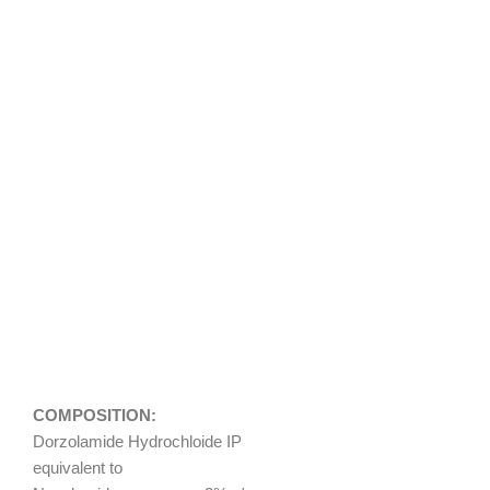
COMPOSITION:
Dorzolamide Hydrochloide IP
equivalent to