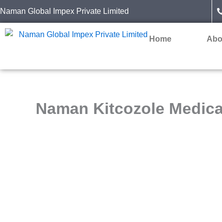
Skip
Naman Global Impex Private Limited
to
content
Home
Abo
Naman Kitcozole Medic