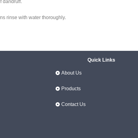
f dandruff.
ens rinse with water thoroughly.
Quick Links
About Us
Products
Contact Us