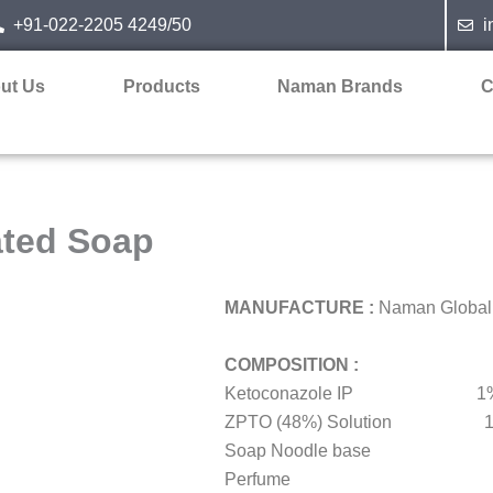
+91-022-2205 4249/50
i
ut Us
Products
Naman Brands
C
ated Soap
MANUFACTURE :
Naman Global I
COMPOSITION :
Ketoconazole IP 1%
ZPTO (48%) Solution 1
Soap Noodle base 
Perfume q.