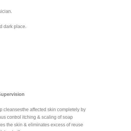
ician.
d dark place.
Supervision
p cleansesthe affected skin completely by
us control itching & scaling of soap
tes the skin & eliminates excess of reuse