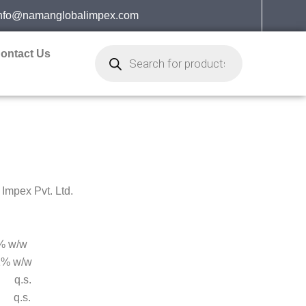
nfo@namanglobalimpex.com
Products
ontact Us
search
mpex Pvt. Ltd.
 w/w
% w/w
q.s.
s.