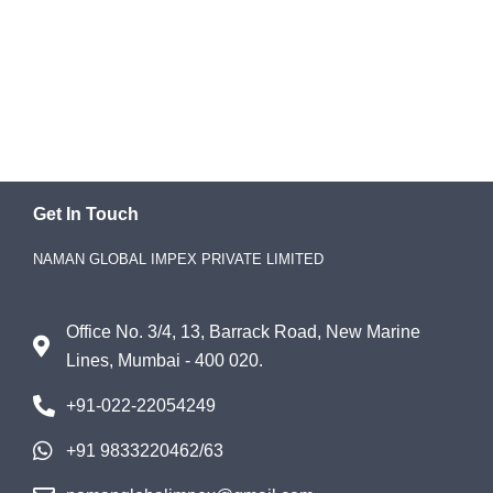
Get In Touch
NAMAN GLOBAL IMPEX PRIVATE LIMITED
Office No. 3/4, 13, Barrack Road, New Marine
Lines, Mumbai - 400 020.
+91-022-22054249
+91 9833220462/63