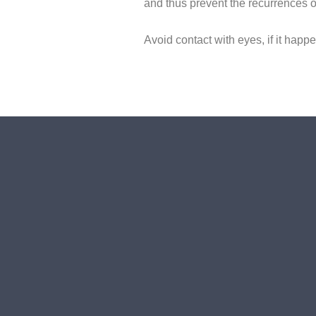
and thus prevent the recurrences o
Avoid contact with eyes, if it happ