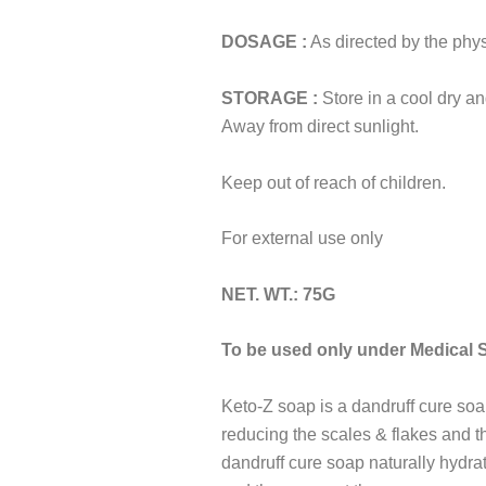
DOSAGE :
As directed by the phys
STORAGE :
Store in a cool dry an
Away from direct sunlight.
Keep out of reach of children.
For external use only
NET. WT.: 75G
To be used only under Medical 
Keto-Z soap is a dandruff cure soa
reducing the scales & flakes and th
dandruff cure soap naturally hydra