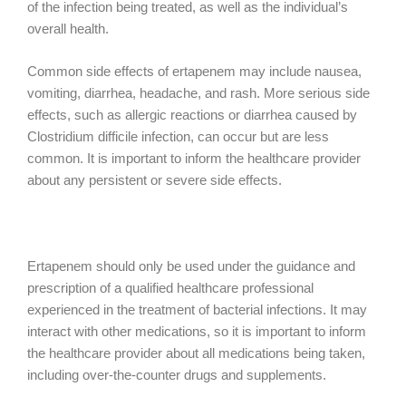
of the infection being treated, as well as the individual’s
overall health.
Common side effects of ertapenem may include nausea,
vomiting, diarrhea, headache, and rash. More serious side
effects, such as allergic reactions or diarrhea caused by
Clostridium difficile infection, can occur but are less
common. It is important to inform the healthcare provider
about any persistent or severe side effects.
Ertapenem should only be used under the guidance and
prescription of a qualified healthcare professional
experienced in the treatment of bacterial infections. It may
interact with other medications, so it is important to inform
the healthcare provider about all medications being taken,
including over-the-counter drugs and supplements.