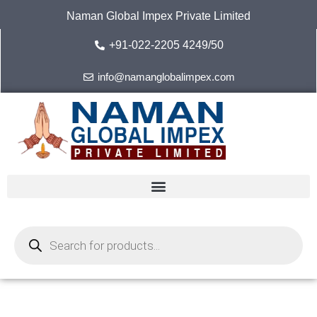
Skip
Naman Global Impex Private Limited
to
content
+91-022-2205 4249/50
info@namanglobalimpex.com
Products
search