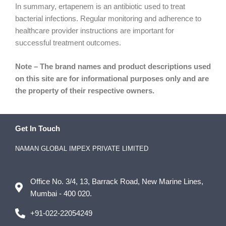
In summary, ertapenem is an antibiotic used to treat
bacterial infections. Regular monitoring and adherence to
healthcare provider instructions are important for
successful treatment outcomes.
Note – The brand names and product descriptions used
on this site are for informational purposes only and are
the property of their respective owners.
Get In Touch
NAMAN GLOBAL IMPEX PRIVATE LIMITED
Office No. 3/4, 13, Barrack Road, New Marine Lines,
Mumbai - 400 020.
+91-022-22054249