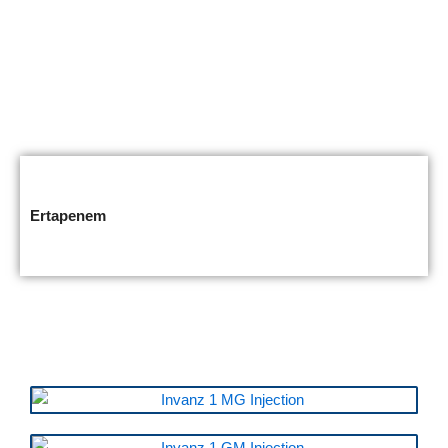
Ertapenem