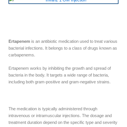
Ertapenem
is an antibiotic medication used to treat various
bacterial infections. It belongs to a class of drugs known as
carbapenems.
Ertapenem works by inhibiting the growth and spread of
bacteria in the body. It targets a wide range of bacteria,
including both gram-positive and gram-negative strains.
The medication is typically administered through
intravenous or intramuscular injections. The dosage and
treatment duration depend on the specific type and severity