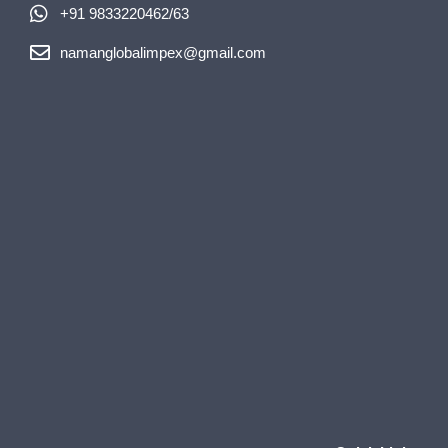
+91 9833220462/63
namanglobalimpex@gmail.com